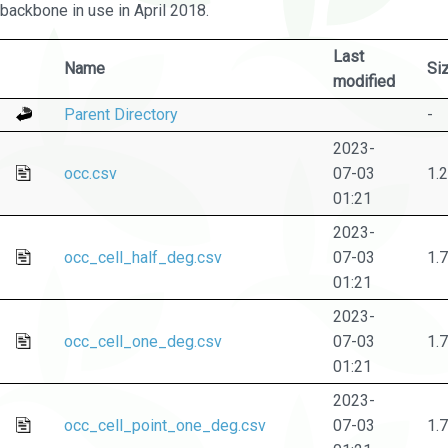
backbone in use in April 2018.
Last
Name
Si
modified
Parent Directory
-
2023-
occ.csv
07-03
1.
01:21
2023-
occ_cell_half_deg.csv
07-03
1.
01:21
2023-
occ_cell_one_deg.csv
07-03
1.
01:21
2023-
occ_cell_point_one_deg.csv
07-03
1.