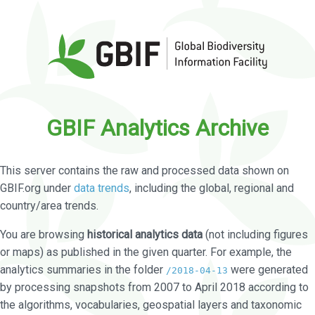
GBIF Analytics Archive
This server contains the raw and processed data shown on
GBIF.org under
data trends
, including the global, regional and
country/area trends.
You are browsing
historical analytics data
(not including figures
or maps) as published in the given quarter. For example, the
analytics summaries in the folder
were generated
/2018-04-13
by processing snapshots from 2007 to April 2018 according to
the algorithms, vocabularies, geospatial layers and taxonomic