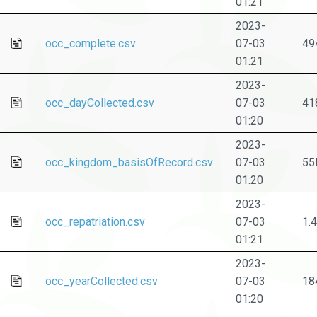
01:21
2023-
occ_complete.csv
07-03
49
01:21
2023-
occ_dayCollected.csv
07-03
41
01:20
2023-
occ_kingdom_basisOfRecord.csv
07-03
55
01:20
2023-
occ_repatriation.csv
07-03
1.
01:21
2023-
occ_yearCollected.csv
07-03
18
01:20