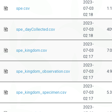
2023-
spe.csv
07-03
1.
02:18
2023-
spe_dayCollected.csv
07-03
40
02:18
2023-
spe_kingdom.csv
07-03
7.
02:17
2023-
spe_kingdom_observation.csv
07-03
4.
02:17
2023-
spe_kingdom_specimen.csv
07-03
5.
02:17
2023-