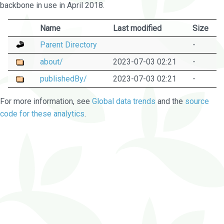
backbone in use in April 2018.
Name
Last modified
Size
Parent Directory
-
about/
2023-07-03 02:21
-
publishedBy/
2023-07-03 02:21
-
For more information, see
Global data trends
and the
source
code for these analytics
.