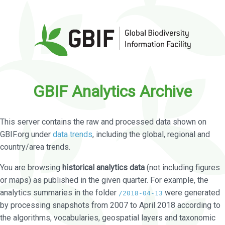
GBIF Analytics Archive
This server contains the raw and processed data shown on
GBIF.org under
data trends
, including the global, regional and
country/area trends.
You are browsing
historical analytics data
(not including figures
or maps) as published in the given quarter. For example, the
analytics summaries in the folder
were generated
/2018-04-13
by processing snapshots from 2007 to April 2018 according to
the algorithms, vocabularies, geospatial layers and taxonomic