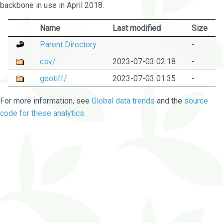
backbone in use in April 2018.
Name
Last modified
Size
Parent Directory
-
csv/
2023-07-03 02:18
-
geotiff/
2023-07-03 01:35
-
For more information, see
Global data trends
and the
source
code for these analytics
.