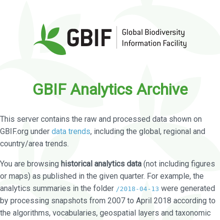
GBIF Analytics Archive
This server contains the raw and processed data shown on
GBIF.org under
data trends
, including the global, regional and
country/area trends.
You are browsing
historical analytics data
(not including figures
or maps) as published in the given quarter. For example, the
analytics summaries in the folder
were generated
/2018-04-13
by processing snapshots from 2007 to April 2018 according to
the algorithms, vocabularies, geospatial layers and taxonomic