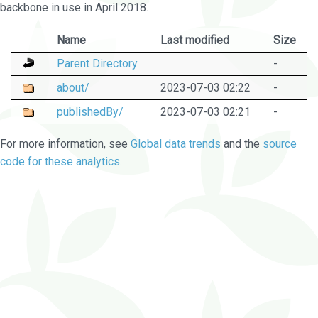
backbone in use in April 2018.
Name
Last modified
Size
Parent Directory
-
about/
2023-07-03 02:22
-
publishedBy/
2023-07-03 02:21
-
For more information, see
Global data trends
and the
source
code for these analytics
.