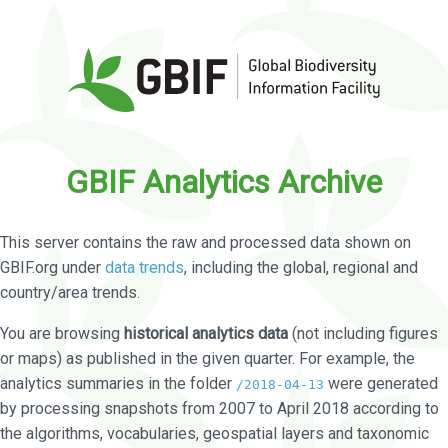
GBIF Analytics Archive
This server contains the raw and processed data shown on
GBIF.org under
data trends
, including the global, regional and
country/area trends.
You are browsing
historical analytics data
(not including figures
or maps) as published in the given quarter. For example, the
analytics summaries in the folder
were generated
/2018-04-13
by processing snapshots from 2007 to April 2018 according to
the algorithms, vocabularies, geospatial layers and taxonomic