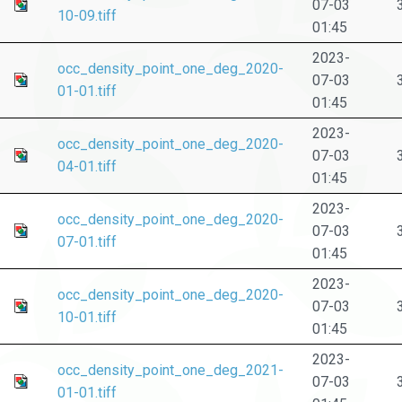
07-03
10-09.tiff
01:45
2023-
occ_density_point_one_deg_2020-
07-03
01-01.tiff
01:45
2023-
occ_density_point_one_deg_2020-
07-03
04-01.tiff
01:45
2023-
occ_density_point_one_deg_2020-
07-03
07-01.tiff
01:45
2023-
occ_density_point_one_deg_2020-
07-03
10-01.tiff
01:45
2023-
occ_density_point_one_deg_2021-
07-03
01-01.tiff