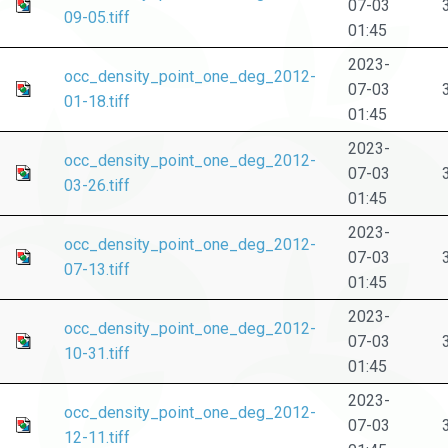
07-03
09-05.tiff
01:45
2023-
occ_density_point_one_deg_2012-
07-03
01-18.tiff
01:45
2023-
occ_density_point_one_deg_2012-
07-03
03-26.tiff
01:45
2023-
occ_density_point_one_deg_2012-
07-03
07-13.tiff
01:45
2023-
occ_density_point_one_deg_2012-
07-03
10-31.tiff
01:45
2023-
occ_density_point_one_deg_2012-
07-03
12-11.tiff