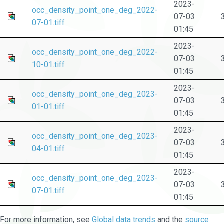
2023-
occ_density_point_one_deg_2022-
07-03
07-01.tiff
01:45
2023-
occ_density_point_one_deg_2022-
07-03
10-01.tiff
01:45
2023-
occ_density_point_one_deg_2023-
07-03
01-01.tiff
01:45
2023-
occ_density_point_one_deg_2023-
07-03
04-01.tiff
01:45
2023-
occ_density_point_one_deg_2023-
07-03
07-01.tiff
01:45
For more information, see
Global data trends
and the
source