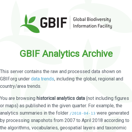
GBIF Analytics Archive
This server contains the raw and processed data shown on
GBIF.org under
data trends
, including the global, regional and
country/area trends.
You are browsing
historical analytics data
(not including figures
or maps) as published in the given quarter. For example, the
analytics summaries in the folder
were generated
/2018-04-13
by processing snapshots from 2007 to April 2018 according to
the algorithms, vocabularies, geospatial layers and taxonomic