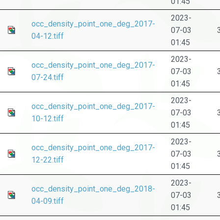
01:45
2023-
occ_density_point_one_deg_2017-
07-03
04-12.tiff
01:45
2023-
occ_density_point_one_deg_2017-
07-03
07-24.tiff
01:45
2023-
occ_density_point_one_deg_2017-
07-03
10-12.tiff
01:45
2023-
occ_density_point_one_deg_2017-
07-03
12-22.tiff
01:45
2023-
occ_density_point_one_deg_2018-
07-03
04-09.tiff
01:45