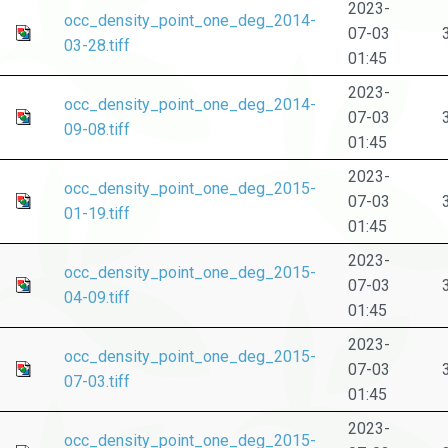
2023-
occ_density_point_one_deg_2014-
07-03
03-28.tiff
01:45
2023-
occ_density_point_one_deg_2014-
07-03
09-08.tiff
01:45
2023-
occ_density_point_one_deg_2015-
07-03
01-19.tiff
01:45
2023-
occ_density_point_one_deg_2015-
07-03
04-09.tiff
01:45
2023-
occ_density_point_one_deg_2015-
07-03
07-03.tiff
01:45
2023-
occ_density_point_one_deg_2015-