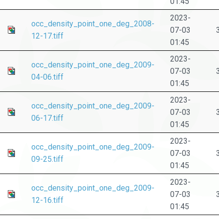
01:45
2023-
occ_density_point_one_deg_2008-
07-03
12-17.tiff
01:45
2023-
occ_density_point_one_deg_2009-
07-03
04-06.tiff
01:45
2023-
occ_density_point_one_deg_2009-
07-03
06-17.tiff
01:45
2023-
occ_density_point_one_deg_2009-
07-03
09-25.tiff
01:45
2023-
occ_density_point_one_deg_2009-
07-03
12-16.tiff
01:45