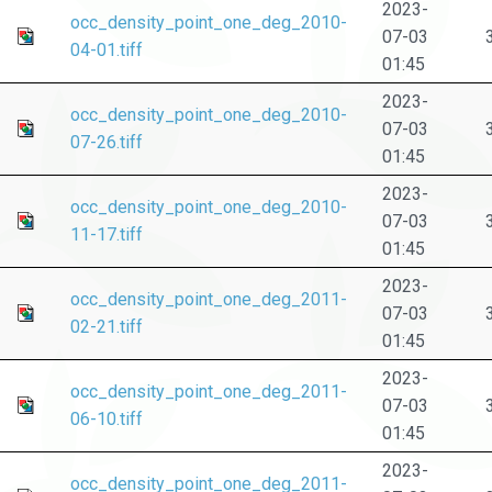
2023-
occ_density_point_one_deg_2010-
07-03
04-01.tiff
01:45
2023-
occ_density_point_one_deg_2010-
07-03
07-26.tiff
01:45
2023-
occ_density_point_one_deg_2010-
07-03
11-17.tiff
01:45
2023-
occ_density_point_one_deg_2011-
07-03
02-21.tiff
01:45
2023-
occ_density_point_one_deg_2011-
07-03
06-10.tiff
01:45
2023-
occ_density_point_one_deg_2011-