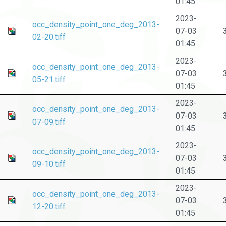
01:45
2023-
occ_density_point_one_deg_2013-
07-03
02-20.tiff
01:45
2023-
occ_density_point_one_deg_2013-
07-03
05-21.tiff
01:45
2023-
occ_density_point_one_deg_2013-
07-03
07-09.tiff
01:45
2023-
occ_density_point_one_deg_2013-
07-03
09-10.tiff
01:45
2023-
occ_density_point_one_deg_2013-
07-03
12-20.tiff
01:45