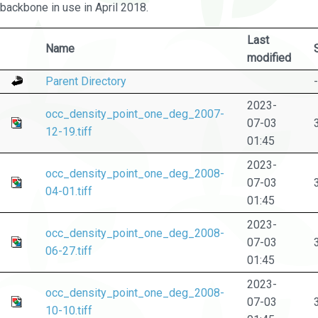
backbone in use in April 2018.
Last
Name
modified
Parent Directory
-
2023-
occ_density_point_one_deg_2007-
07-03
12-19.tiff
01:45
2023-
occ_density_point_one_deg_2008-
07-03
04-01.tiff
01:45
2023-
occ_density_point_one_deg_2008-
07-03
06-27.tiff
01:45
2023-
occ_density_point_one_deg_2008-
07-03
10-10.tiff