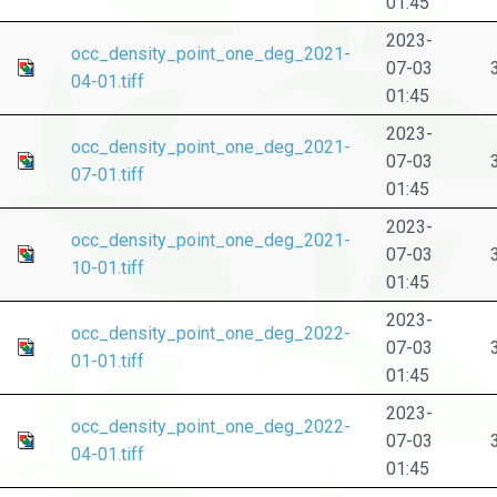
01:45
2023-
occ_density_point_one_deg_2021-
07-03
04-01.tiff
01:45
2023-
occ_density_point_one_deg_2021-
07-03
07-01.tiff
01:45
2023-
occ_density_point_one_deg_2021-
07-03
10-01.tiff
01:45
2023-
occ_density_point_one_deg_2022-
07-03
01-01.tiff
01:45
2023-
occ_density_point_one_deg_2022-
07-03
04-01.tiff
01:45