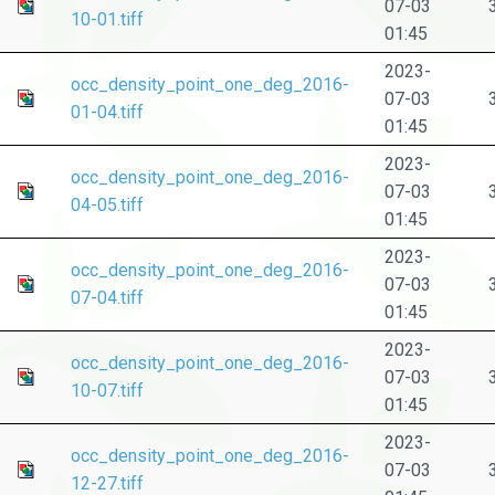
07-03
10-01.tiff
01:45
2023-
occ_density_point_one_deg_2016-
07-03
01-04.tiff
01:45
2023-
occ_density_point_one_deg_2016-
07-03
04-05.tiff
01:45
2023-
occ_density_point_one_deg_2016-
07-03
07-04.tiff
01:45
2023-
occ_density_point_one_deg_2016-
07-03
10-07.tiff
01:45
2023-
occ_density_point_one_deg_2016-
07-03
12-27.tiff