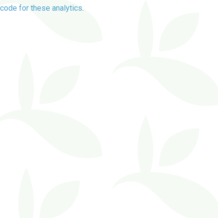
code for these analytics
.