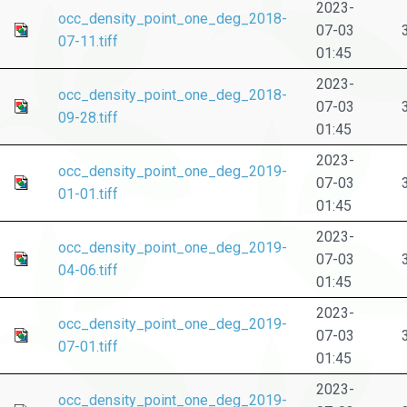
2023-
occ_density_point_one_deg_2018-
07-03
07-11.tiff
01:45
2023-
occ_density_point_one_deg_2018-
07-03
09-28.tiff
01:45
2023-
occ_density_point_one_deg_2019-
07-03
01-01.tiff
01:45
2023-
occ_density_point_one_deg_2019-
07-03
04-06.tiff
01:45
2023-
occ_density_point_one_deg_2019-
07-03
07-01.tiff
01:45
2023-
occ_density_point_one_deg_2019-