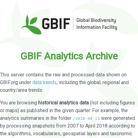
GBIF Analytics Archive
This server contains the raw and processed data shown on
GBIF.org under
data trends
, including the global, regional and
country/area trends.
You are browsing
historical analytics data
(not including figures
or maps) as published in the given quarter. For example, the
analytics summaries in the folder
were generated
/2018-04-13
by processing snapshots from 2007 to April 2018 according to
the algorithms, vocabularies, geospatial layers and taxonomic