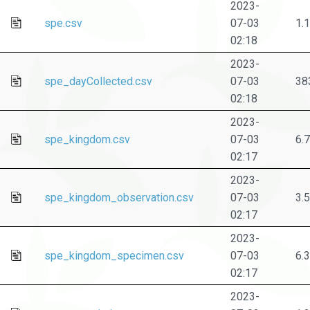
2023-
spe.csv
07-03
1.
02:18
2023-
spe_dayCollected.csv
07-03
38
02:18
2023-
spe_kingdom.csv
07-03
6.
02:17
2023-
spe_kingdom_observation.csv
07-03
3.
02:17
2023-
spe_kingdom_specimen.csv
07-03
6.
02:17
2023-