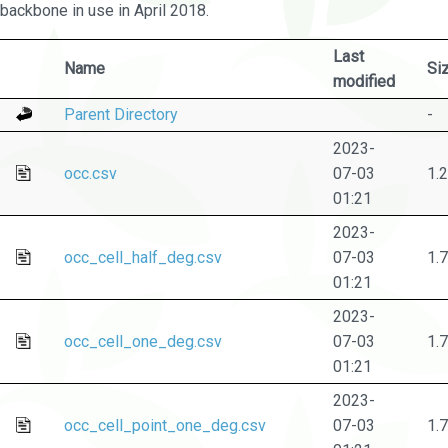
backbone in use in April 2018.
Last
Name
Si
modified
Parent Directory
-
2023-
occ.csv
07-03
1.
01:21
2023-
occ_cell_half_deg.csv
07-03
1.
01:21
2023-
occ_cell_one_deg.csv
07-03
1.
01:21
2023-
occ_cell_point_one_deg.csv
07-03
1.