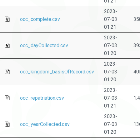
01:21
2023-
occ_complete.csv
07-03
35
01:21
2023-
occ_dayCollected.csv
07-03
39
01:20
2023-
occ_kingdom_basisOfRecord.csv
07-03
40
01:20
2023-
occ_repatriation.csv
07-03
1.
01:21
2023-
occ_yearCollected.csv
07-03
13
01:20