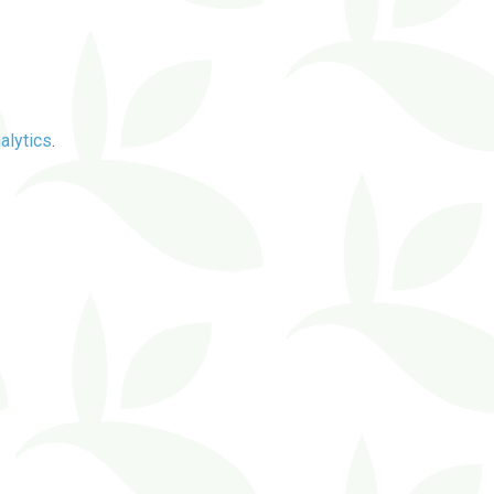
alytics
.