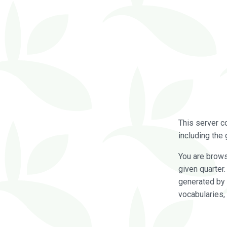
This server c
including the 
You are brow
given quarter
generated by 
vocabularies,