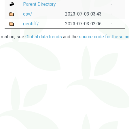
Parent Directory
-
csv/
2023-07-03 03:43
-
geotiff/
2023-07-03 02:06
-
rmation, see
Global data trends
and the
source code for these an