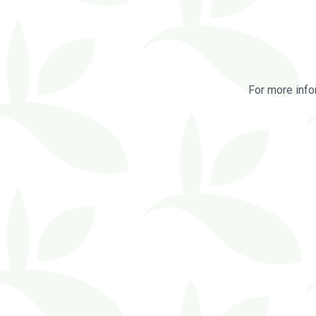
For more info