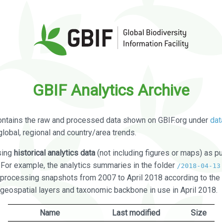
GBIF Analytics Archive
ontains the raw and processed data shown on GBIF.org under
dat
global, regional and country/area trends.
sing
historical analytics data
(not including figures or maps) as pu
. For example, the analytics summaries in the folder
/2018-04-13
processing snapshots from 2007 to April 2018 according to the 
 geospatial layers and taxonomic backbone in use in April 2018.
Name
Last modified
Size