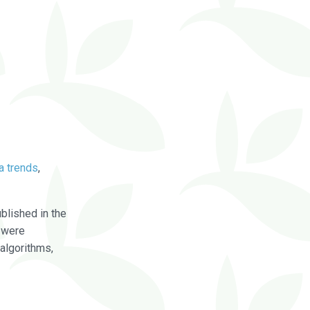
a trends
,
blished in the
were
algorithms,