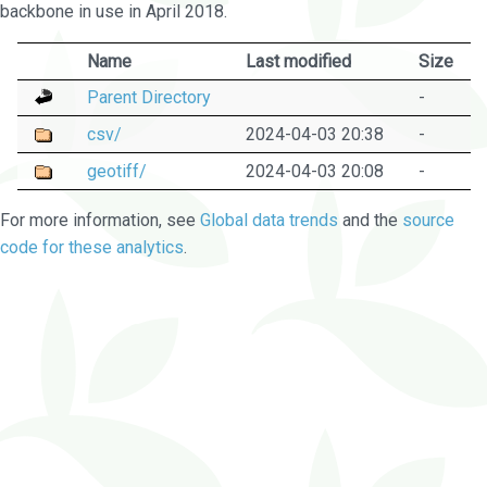
backbone in use in April 2018.
Name
Last modified
Size
Parent Directory
-
csv/
2024-04-03 20:38
-
geotiff/
2024-04-03 20:08
-
For more information, see
Global data trends
and the
source
code for these analytics
.