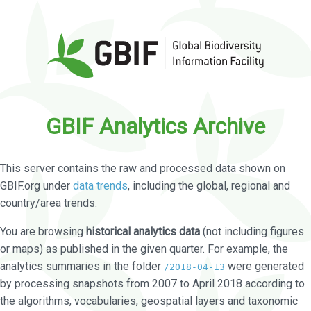
GBIF Analytics Archive
This server contains the raw and processed data shown on
GBIF.org under
data trends
, including the global, regional and
country/area trends.
You are browsing
historical analytics data
(not including figures
or maps) as published in the given quarter. For example, the
analytics summaries in the folder
were generated
/2018-04-13
by processing snapshots from 2007 to April 2018 according to
the algorithms, vocabularies, geospatial layers and taxonomic