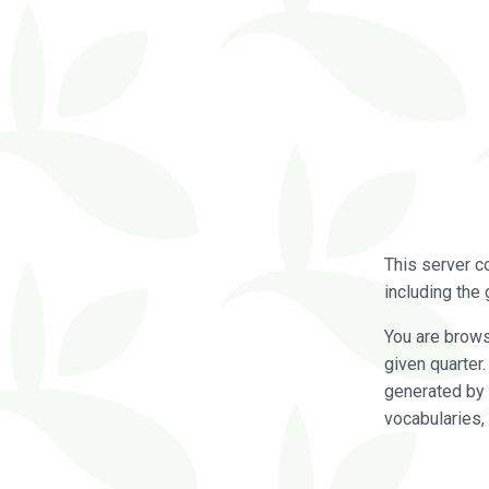
This server c
including the 
You are brow
given quarter
generated by 
vocabularies,