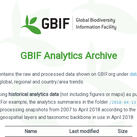
GBIF Analytics Archive
ontains the raw and processed data shown on GBIF.org under
dat
global, regional and country/area trends.
sing
historical analytics data
(not including figures or maps) as pu
. For example, the analytics summaries in the folder
/2018-04-13
processing snapshots from 2007 to April 2018 according to the 
 geospatial layers and taxonomic backbone in use in April 2018.
Name
Last modified
Size