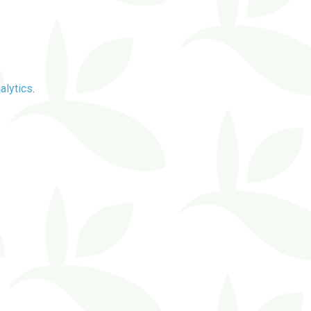
alytics
.