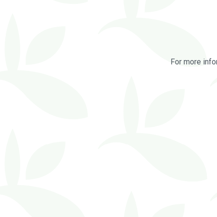
For more info