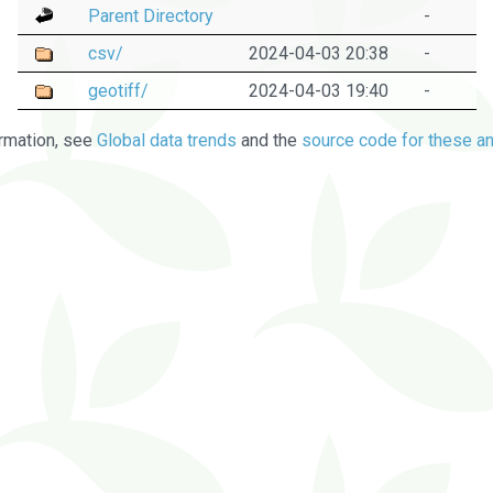
Parent Directory
-
csv/
2024-04-03 20:38
-
geotiff/
2024-04-03 19:40
-
rmation, see
Global data trends
and the
source code for these an