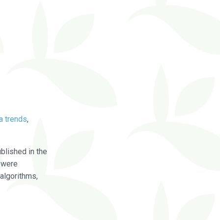
a trends
,
blished in the
were
algorithms,