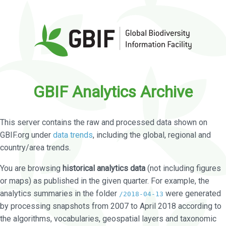
GBIF Analytics Archive
This server contains the raw and processed data shown on
GBIF.org under
data trends
, including the global, regional and
country/area trends.
You are browsing
historical analytics data
(not including figures
or maps) as published in the given quarter. For example, the
analytics summaries in the folder
were generated
/2018-04-13
by processing snapshots from 2007 to April 2018 according to
the algorithms, vocabularies, geospatial layers and taxonomic