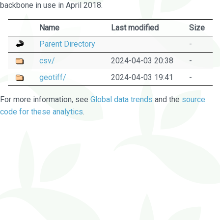
backbone in use in April 2018.
Name
Last modified
Size
Parent Directory
-
csv/
2024-04-03 20:38
-
geotiff/
2024-04-03 19:41
-
For more information, see
Global data trends
and the
source
code for these analytics
.