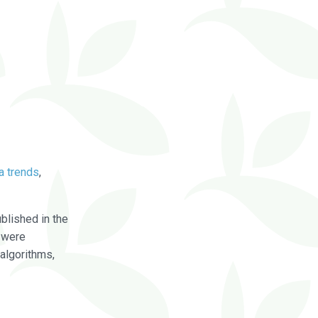
a trends
,
blished in the
were
algorithms,