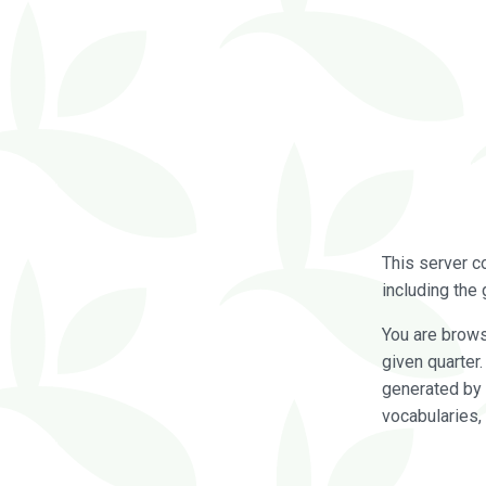
This server c
including the 
You are brow
given quarter
generated by 
vocabularies,