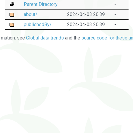
Parent Directory
-
about/
2024-04-03 20:39
-
publishedBy/
2024-04-03 20:39
-
rmation, see
Global data trends
and the
source code for these an