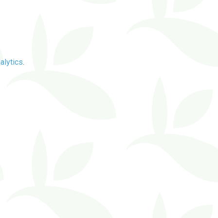
alytics
.