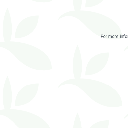
For more info