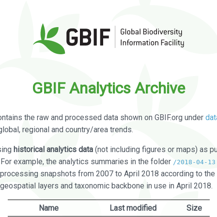
GBIF Analytics Archive
ontains the raw and processed data shown on GBIF.org under
dat
global, regional and country/area trends.
sing
historical analytics data
(not including figures or maps) as pu
. For example, the analytics summaries in the folder
/2018-04-13
processing snapshots from 2007 to April 2018 according to the 
 geospatial layers and taxonomic backbone in use in April 2018.
Name
Last modified
Size