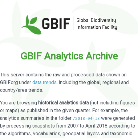
GBIF Analytics Archive
This server contains the raw and processed data shown on
GBIF.org under
data trends
, including the global, regional and
country/area trends.
You are browsing
historical analytics data
(not including figures
or maps) as published in the given quarter. For example, the
analytics summaries in the folder
were generated
/2018-04-13
by processing snapshots from 2007 to April 2018 according to
the algorithms, vocabularies, geospatial layers and taxonomic