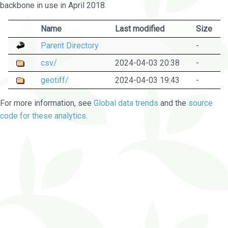
backbone in use in April 2018.
Name
Last modified
Size
Parent Directory
-
csv/
2024-04-03 20:38
-
geotiff/
2024-04-03 19:43
-
For more information, see
Global data trends
and the
source
code for these analytics
.