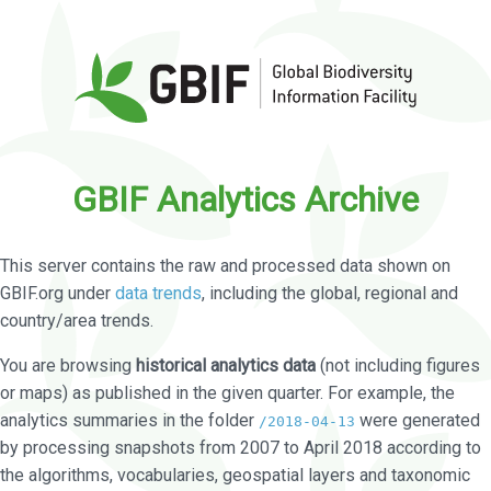
GBIF Analytics Archive
This server contains the raw and processed data shown on
GBIF.org under
data trends
, including the global, regional and
country/area trends.
You are browsing
historical analytics data
(not including figures
or maps) as published in the given quarter. For example, the
analytics summaries in the folder
were generated
/2018-04-13
by processing snapshots from 2007 to April 2018 according to
the algorithms, vocabularies, geospatial layers and taxonomic