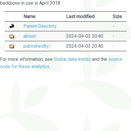
backbone in use in April 2018.
Name
Last modified
Size
Parent Directory
-
about/
2024-04-03 20:40
-
publishedBy/
2024-04-03 20:40
-
For more information, see
Global data trends
and the
source
code for these analytics
.