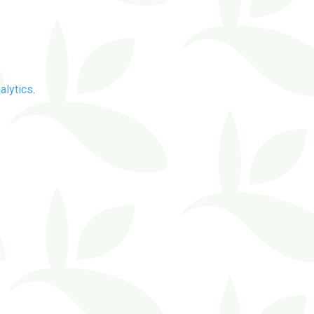
alytics
.