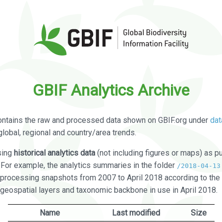
GBIF Analytics Archive
ontains the raw and processed data shown on GBIF.org under
dat
global, regional and country/area trends.
sing
historical analytics data
(not including figures or maps) as pu
. For example, the analytics summaries in the folder
/2018-04-13
processing snapshots from 2007 to April 2018 according to the 
 geospatial layers and taxonomic backbone in use in April 2018.
Name
Last modified
Size