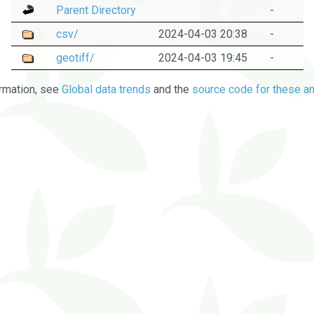
Parent Directory
-
csv/
2024-04-03 20:38
-
geotiff/
2024-04-03 19:45
-
rmation, see
Global data trends
and the
source code for these an