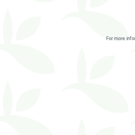
For more info