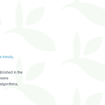
a trends
,
blished in the
were
algorithms,