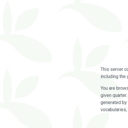
This server c
including the 
You are brow
given quarter
generated by 
vocabularies,