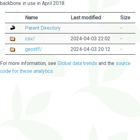
backbone in use in April 2018.
Name
Last modified
Size
Parent Directory
-
csv/
2024-04-03 22:02
-
geotiff/
2024-04-03 20:12
-
For more information, see
Global data trends
and the
source
code for these analytics
.