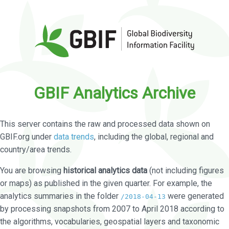
GBIF Analytics Archive
This server contains the raw and processed data shown on
GBIF.org under
data trends
, including the global, regional and
country/area trends.
You are browsing
historical analytics data
(not including figures
or maps) as published in the given quarter. For example, the
analytics summaries in the folder
were generated
/2018-04-13
by processing snapshots from 2007 to April 2018 according to
the algorithms, vocabularies, geospatial layers and taxonomic