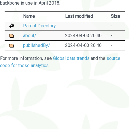
backbone in use in April 2018.
Name
Last modified
Size
Parent Directory
-
about/
2024-04-03 20:40
-
publishedBy/
2024-04-03 20:40
-
For more information, see
Global data trends
and the
source
code for these analytics
.