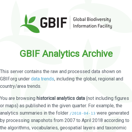
GBIF Analytics Archive
This server contains the raw and processed data shown on
GBIF.org under
data trends
, including the global, regional and
country/area trends.
You are browsing
historical analytics data
(not including figures
or maps) as published in the given quarter. For example, the
analytics summaries in the folder
were generated
/2018-04-13
by processing snapshots from 2007 to April 2018 according to
the algorithms, vocabularies, geospatial layers and taxonomic