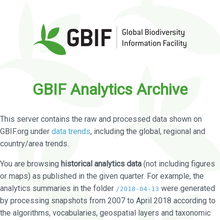
GBIF Analytics Archive
This server contains the raw and processed data shown on
GBIF.org under
data trends
, including the global, regional and
country/area trends.
You are browsing
historical analytics data
(not including figures
or maps) as published in the given quarter. For example, the
analytics summaries in the folder
were generated
/2018-04-13
by processing snapshots from 2007 to April 2018 according to
the algorithms, vocabularies, geospatial layers and taxonomic