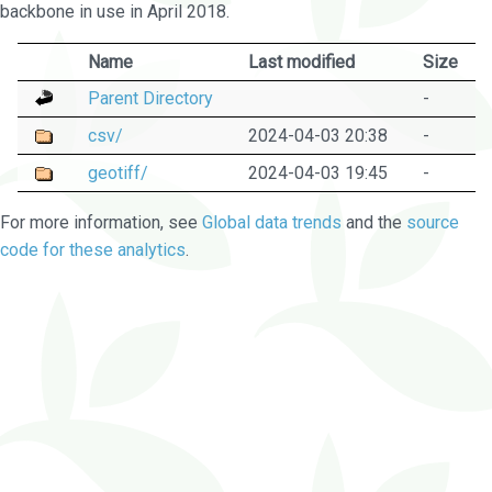
backbone in use in April 2018.
Name
Last modified
Size
Parent Directory
-
csv/
2024-04-03 20:38
-
geotiff/
2024-04-03 19:45
-
For more information, see
Global data trends
and the
source
code for these analytics
.