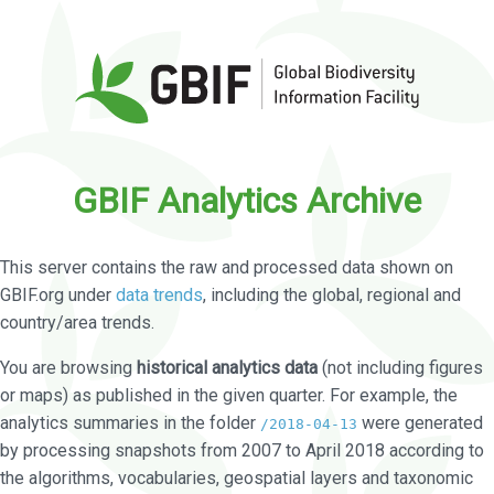
GBIF Analytics Archive
This server contains the raw and processed data shown on
GBIF.org under
data trends
, including the global, regional and
country/area trends.
You are browsing
historical analytics data
(not including figures
or maps) as published in the given quarter. For example, the
analytics summaries in the folder
were generated
/2018-04-13
by processing snapshots from 2007 to April 2018 according to
the algorithms, vocabularies, geospatial layers and taxonomic