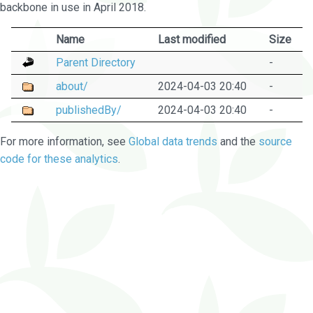
backbone in use in April 2018.
Name
Last modified
Size
Parent Directory
-
about/
2024-04-03 20:40
-
publishedBy/
2024-04-03 20:40
-
For more information, see
Global data trends
and the
source
code for these analytics
.