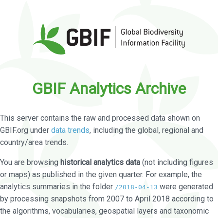
GBIF Analytics Archive
This server contains the raw and processed data shown on
GBIF.org under
data trends
, including the global, regional and
country/area trends.
You are browsing
historical analytics data
(not including figures
or maps) as published in the given quarter. For example, the
analytics summaries in the folder
were generated
/2018-04-13
by processing snapshots from 2007 to April 2018 according to
the algorithms, vocabularies, geospatial layers and taxonomic