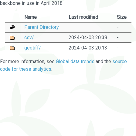
backbone in use in April 2018.
Name
Last modified
Size
Parent Directory
-
csv/
2024-04-03 20:38
-
geotiff/
2024-04-03 20:13
-
For more information, see
Global data trends
and the
source
code for these analytics
.