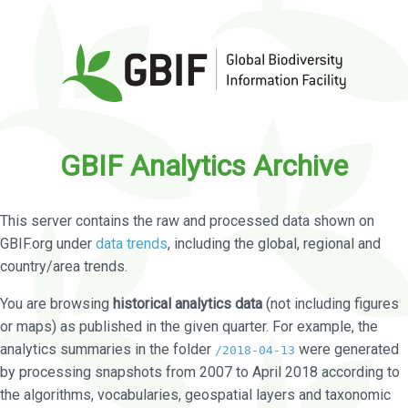
GBIF Analytics Archive
This server contains the raw and processed data shown on
GBIF.org under
data trends
, including the global, regional and
country/area trends.
You are browsing
historical analytics data
(not including figures
or maps) as published in the given quarter. For example, the
analytics summaries in the folder
were generated
/2018-04-13
by processing snapshots from 2007 to April 2018 according to
the algorithms, vocabularies, geospatial layers and taxonomic