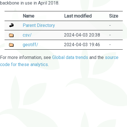
backbone in use in April 2018.
Name
Last modified
Size
Parent Directory
-
csv/
2024-04-03 20:38
-
geotiff/
2024-04-03 19:46
-
For more information, see
Global data trends
and the
source
code for these analytics
.