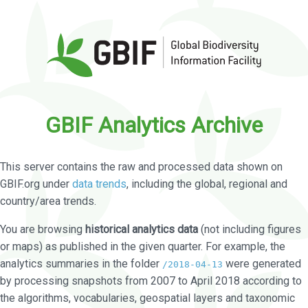
GBIF Analytics Archive
This server contains the raw and processed data shown on
GBIF.org under
data trends
, including the global, regional and
country/area trends.
You are browsing
historical analytics data
(not including figures
or maps) as published in the given quarter. For example, the
analytics summaries in the folder
were generated
/2018-04-13
by processing snapshots from 2007 to April 2018 according to
the algorithms, vocabularies, geospatial layers and taxonomic