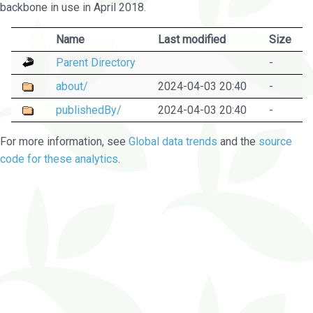
backbone in use in April 2018.
Name
Last modified
Size
Parent Directory
-
about/
2024-04-03 20:40
-
publishedBy/
2024-04-03 20:40
-
For more information, see
Global data trends
and the
source
code for these analytics
.