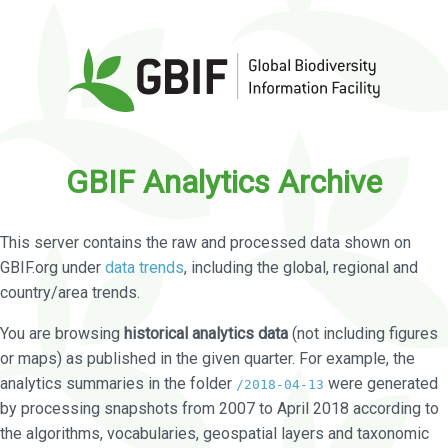
GBIF Analytics Archive
This server contains the raw and processed data shown on
GBIF.org under
data trends
, including the global, regional and
country/area trends.
You are browsing
historical analytics data
(not including figures
or maps) as published in the given quarter. For example, the
analytics summaries in the folder
were generated
/2018-04-13
by processing snapshots from 2007 to April 2018 according to
the algorithms, vocabularies, geospatial layers and taxonomic