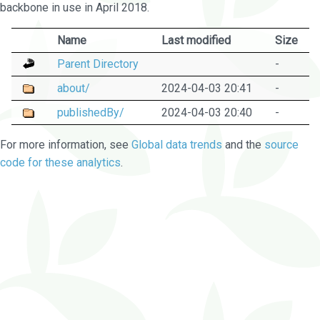
backbone in use in April 2018.
Name
Last modified
Size
Parent Directory
-
about/
2024-04-03 20:41
-
publishedBy/
2024-04-03 20:40
-
For more information, see
Global data trends
and the
source
code for these analytics
.