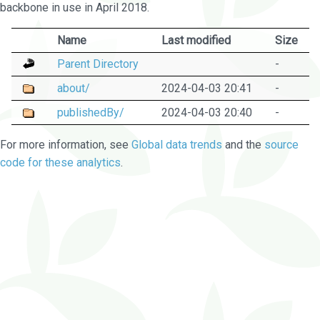
backbone in use in April 2018.
Name
Last modified
Size
Parent Directory
-
about/
2024-04-03 20:41
-
publishedBy/
2024-04-03 20:40
-
For more information, see
Global data trends
and the
source
code for these analytics
.