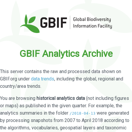
GBIF Analytics Archive
This server contains the raw and processed data shown on
GBIF.org under
data trends
, including the global, regional and
country/area trends.
You are browsing
historical analytics data
(not including figures
or maps) as published in the given quarter. For example, the
analytics summaries in the folder
were generated
/2018-04-13
by processing snapshots from 2007 to April 2018 according to
the algorithms, vocabularies, geospatial layers and taxonomic