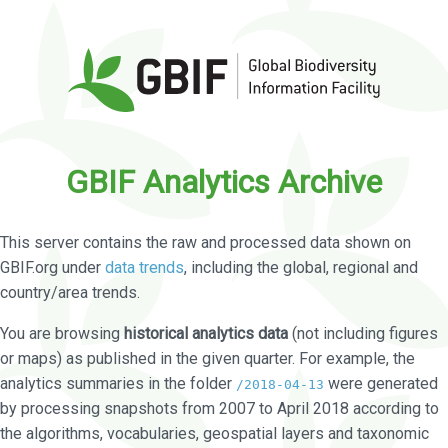
GBIF Analytics Archive
This server contains the raw and processed data shown on
GBIF.org under
data trends
, including the global, regional and
country/area trends.
You are browsing
historical analytics data
(not including figures
or maps) as published in the given quarter. For example, the
analytics summaries in the folder
were generated
/2018-04-13
by processing snapshots from 2007 to April 2018 according to
the algorithms, vocabularies, geospatial layers and taxonomic