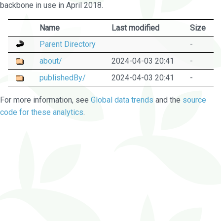
backbone in use in April 2018.
Name
Last modified
Size
Parent Directory
-
about/
2024-04-03 20:41
-
publishedBy/
2024-04-03 20:41
-
For more information, see
Global data trends
and the
source
code for these analytics
.