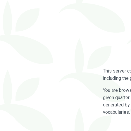
This server c
including the 
You are brow
given quarter
generated by 
vocabularies,