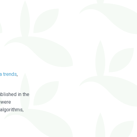
a trends
,
blished in the
were
algorithms,