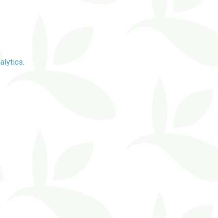
alytics
.