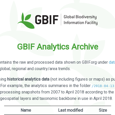
GBIF Analytics Archive
ontains the raw and processed data shown on GBIF.org under
dat
global, regional and country/area trends.
sing
historical analytics data
(not including figures or maps) as pu
. For example, the analytics summaries in the folder
/2018-04-13
processing snapshots from 2007 to April 2018 according to the 
 geospatial layers and taxonomic backbone in use in April 2018.
Name
Last modified
Size