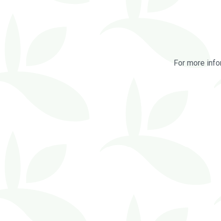
For more info