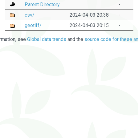
Parent Directory
-
csv/
2024-04-03 20:38
-
geotiff/
2024-04-03 20:15
-
rmation, see
Global data trends
and the
source code for these an