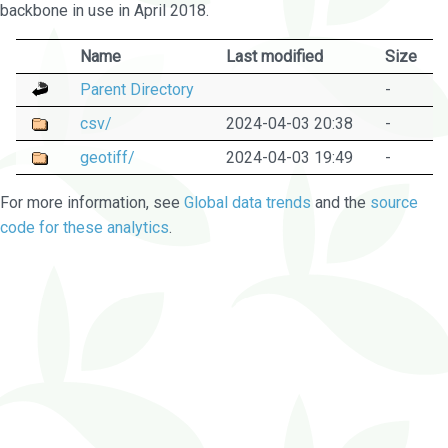
backbone in use in April 2018.
Name
Last modified
Size
Parent Directory
-
csv/
2024-04-03 20:38
-
geotiff/
2024-04-03 19:49
-
For more information, see
Global data trends
and the
source
code for these analytics
.