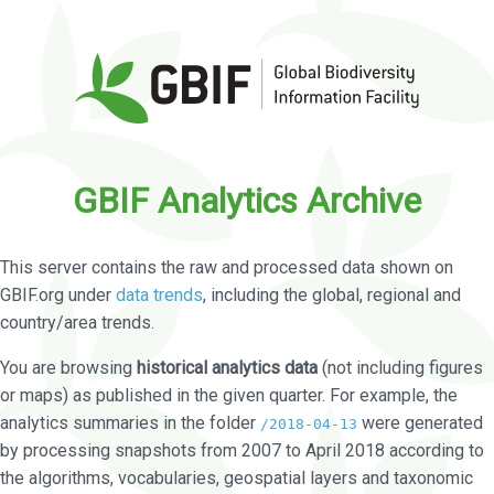
GBIF Analytics Archive
This server contains the raw and processed data shown on
GBIF.org under
data trends
, including the global, regional and
country/area trends.
You are browsing
historical analytics data
(not including figures
or maps) as published in the given quarter. For example, the
analytics summaries in the folder
were generated
/2018-04-13
by processing snapshots from 2007 to April 2018 according to
the algorithms, vocabularies, geospatial layers and taxonomic