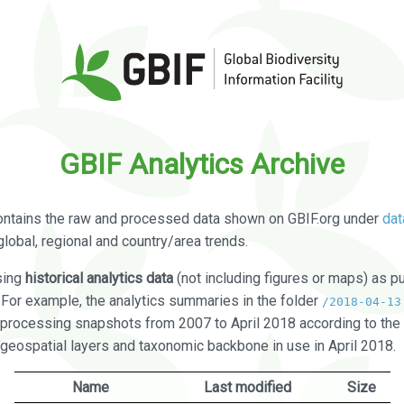
GBIF Analytics Archive
ontains the raw and processed data shown on GBIF.org under
dat
global, regional and country/area trends.
sing
historical analytics data
(not including figures or maps) as pu
. For example, the analytics summaries in the folder
/2018-04-13
processing snapshots from 2007 to April 2018 according to the 
 geospatial layers and taxonomic backbone in use in April 2018.
Name
Last modified
Size