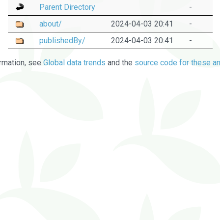
Parent Directory
-
about/
2024-04-03 20:41
-
publishedBy/
2024-04-03 20:41
-
rmation, see
Global data trends
and the
source code for these an