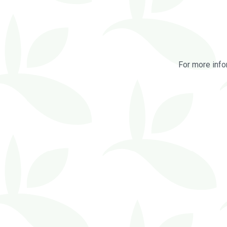
For more info