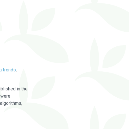
a trends
,
blished in the
were
algorithms,