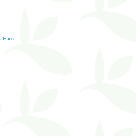
alytics
.