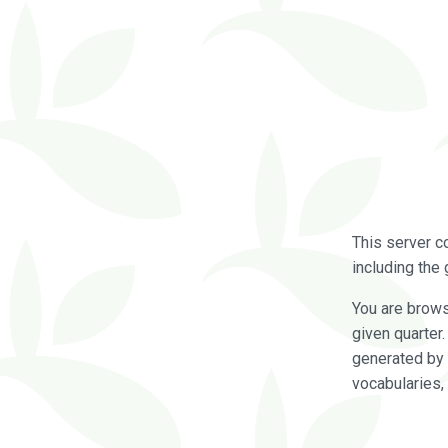
This server c
including the 
You are brow
given quarter
generated by 
vocabularies,