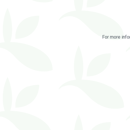
For more info