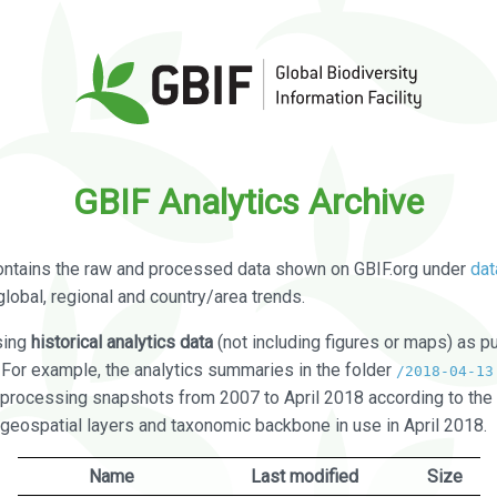
GBIF Analytics Archive
ontains the raw and processed data shown on GBIF.org under
dat
global, regional and country/area trends.
sing
historical analytics data
(not including figures or maps) as pu
. For example, the analytics summaries in the folder
/2018-04-13
processing snapshots from 2007 to April 2018 according to the 
 geospatial layers and taxonomic backbone in use in April 2018.
Name
Last modified
Size