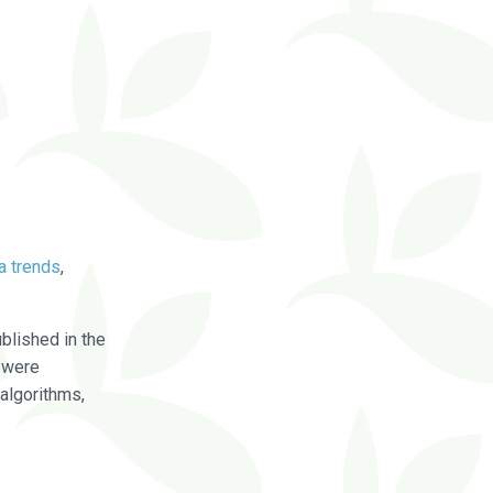
a trends
,
blished in the
were
algorithms,