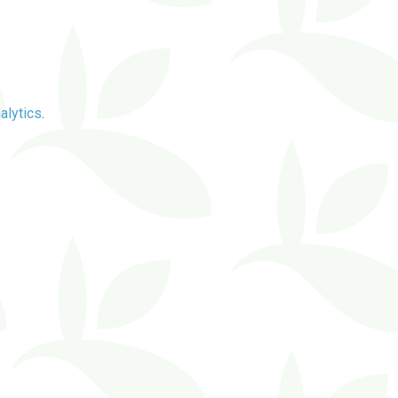
alytics
.