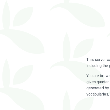
This server c
including the 
You are brow
given quarter
generated by 
vocabularies,