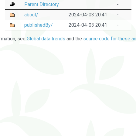
Parent Directory
-
about/
2024-04-03 20:41
-
publishedBy/
2024-04-03 20:41
-
rmation, see
Global data trends
and the
source code for these an