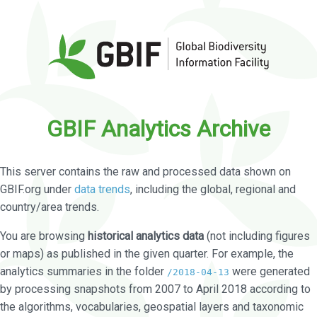
GBIF Analytics Archive
This server contains the raw and processed data shown on
GBIF.org under
data trends
, including the global, regional and
country/area trends.
You are browsing
historical analytics data
(not including figures
or maps) as published in the given quarter. For example, the
analytics summaries in the folder
were generated
/2018-04-13
by processing snapshots from 2007 to April 2018 according to
the algorithms, vocabularies, geospatial layers and taxonomic