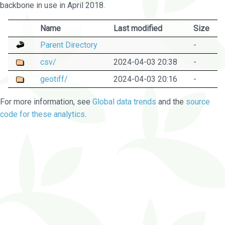
backbone in use in April 2018.
Name
Last modified
Size
Parent Directory
-
csv/
2024-04-03 20:38
-
geotiff/
2024-04-03 20:16
-
For more information, see
Global data trends
and the
source
code for these analytics
.