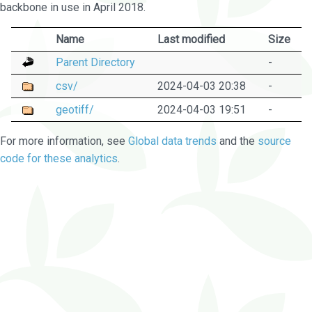
backbone in use in April 2018.
Name
Last modified
Size
Parent Directory
-
csv/
2024-04-03 20:38
-
geotiff/
2024-04-03 19:51
-
For more information, see
Global data trends
and the
source
code for these analytics
.