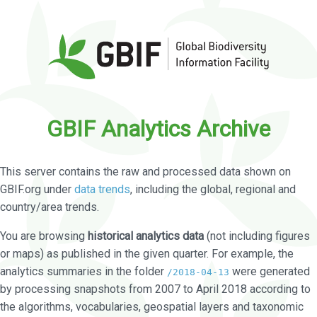
GBIF Analytics Archive
This server contains the raw and processed data shown on
GBIF.org under
data trends
, including the global, regional and
country/area trends.
You are browsing
historical analytics data
(not including figures
or maps) as published in the given quarter. For example, the
analytics summaries in the folder
were generated
/2018-04-13
by processing snapshots from 2007 to April 2018 according to
the algorithms, vocabularies, geospatial layers and taxonomic