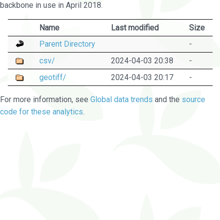
backbone in use in April 2018.
Name
Last modified
Size
Parent Directory
-
csv/
2024-04-03 20:38
-
geotiff/
2024-04-03 20:17
-
For more information, see
Global data trends
and the
source
code for these analytics
.