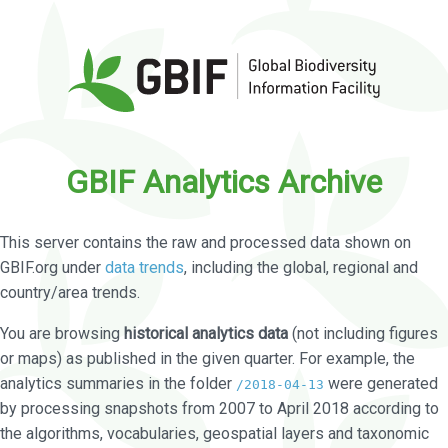
GBIF Analytics Archive
This server contains the raw and processed data shown on
GBIF.org under
data trends
, including the global, regional and
country/area trends.
You are browsing
historical analytics data
(not including figures
or maps) as published in the given quarter. For example, the
analytics summaries in the folder
were generated
/2018-04-13
by processing snapshots from 2007 to April 2018 according to
the algorithms, vocabularies, geospatial layers and taxonomic