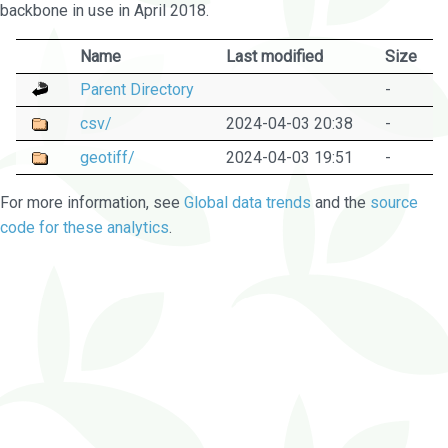
backbone in use in April 2018.
Name
Last modified
Size
Parent Directory
-
csv/
2024-04-03 20:38
-
geotiff/
2024-04-03 19:51
-
For more information, see
Global data trends
and the
source
code for these analytics
.