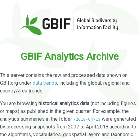
GBIF Analytics Archive
This server contains the raw and processed data shown on
GBIF.org under
data trends
, including the global, regional and
country/area trends.
You are browsing
historical analytics data
(not including figures
or maps) as published in the given quarter. For example, the
analytics summaries in the folder
were generated
/2018-04-13
by processing snapshots from 2007 to April 2018 according to
the algorithms, vocabularies, geospatial layers and taxonomic