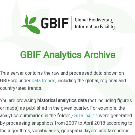
GBIF Analytics Archive
This server contains the raw and processed data shown on
GBIF.org under
data trends
, including the global, regional and
country/area trends.
You are browsing
historical analytics data
(not including figures
or maps) as published in the given quarter. For example, the
analytics summaries in the folder
were generated
/2018-04-13
by processing snapshots from 2007 to April 2018 according to
the algorithms, vocabularies, geospatial layers and taxonomic