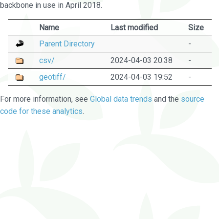
backbone in use in April 2018.
Name
Last modified
Size
Parent Directory
-
csv/
2024-04-03 20:38
-
geotiff/
2024-04-03 19:52
-
For more information, see
Global data trends
and the
source
code for these analytics
.