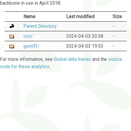
backbone in use in April 2018.
Name
Last modified
Size
Parent Directory
-
csv/
2024-04-03 20:38
-
geotiff/
2024-04-03 19:53
-
For more information, see
Global data trends
and the
source
code for these analytics
.