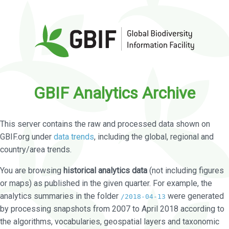
GBIF Analytics Archive
This server contains the raw and processed data shown on
GBIF.org under
data trends
, including the global, regional and
country/area trends.
You are browsing
historical analytics data
(not including figures
or maps) as published in the given quarter. For example, the
analytics summaries in the folder
were generated
/2018-04-13
by processing snapshots from 2007 to April 2018 according to
the algorithms, vocabularies, geospatial layers and taxonomic