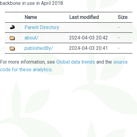
backbone in use in April 2018.
Name
Last modified
Size
Parent Directory
-
about/
2024-04-03 20:42
-
publishedBy/
2024-04-03 20:41
-
For more information, see
Global data trends
and the
source
code for these analytics
.