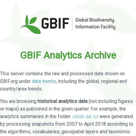
GBIF Analytics Archive
This server contains the raw and processed data shown on
GBIF.org under
data trends
, including the global, regional and
country/area trends.
You are browsing
historical analytics data
(not including figures
or maps) as published in the given quarter. For example, the
analytics summaries in the folder
were generated
/2018-04-13
by processing snapshots from 2007 to April 2018 according to
the algorithms, vocabularies, geospatial layers and taxonomic