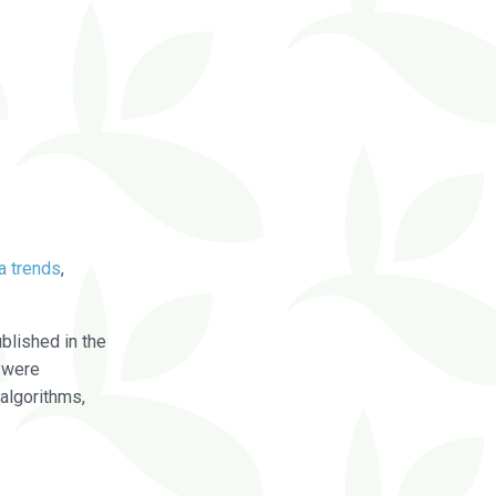
a trends
,
blished in the
were
algorithms,