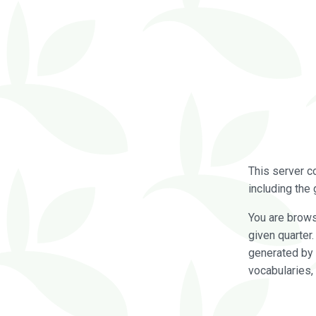
This server c
including the 
You are brow
given quarter
generated by 
vocabularies,