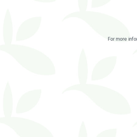
For more info