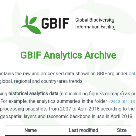
GBIF Analytics Archive
ontains the raw and processed data shown on GBIF.org under
dat
global, regional and country/area trends.
sing
historical analytics data
(not including figures or maps) as pu
. For example, the analytics summaries in the folder
/2018-04-13
processing snapshots from 2007 to April 2018 according to the 
 geospatial layers and taxonomic backbone in use in April 2018.
Name
Last modified
Size