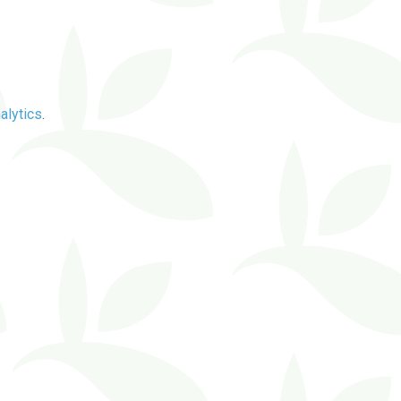
alytics
.