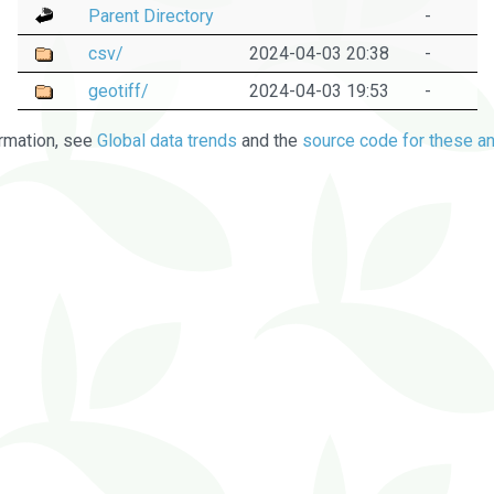
Parent Directory
-
csv/
2024-04-03 20:38
-
geotiff/
2024-04-03 19:53
-
rmation, see
Global data trends
and the
source code for these an