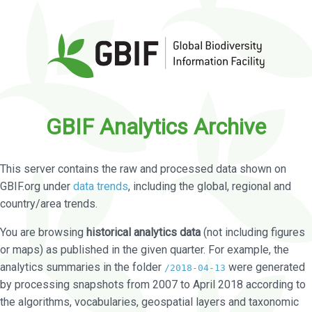
GBIF Analytics Archive
This server contains the raw and processed data shown on
GBIF.org under
data trends
, including the global, regional and
country/area trends.
You are browsing
historical analytics data
(not including figures
or maps) as published in the given quarter. For example, the
analytics summaries in the folder
were generated
/2018-04-13
by processing snapshots from 2007 to April 2018 according to
the algorithms, vocabularies, geospatial layers and taxonomic