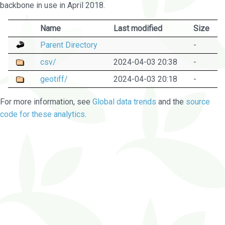
backbone in use in April 2018.
Name
Last modified
Size
Parent Directory
-
csv/
2024-04-03 20:38
-
geotiff/
2024-04-03 20:18
-
For more information, see
Global data trends
and the
source
code for these analytics
.