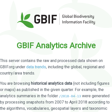
GBIF Analytics Archive
This server contains the raw and processed data shown on
GBIF.org under
data trends
, including the global, regional and
country/area trends.
You are browsing
historical analytics data
(not including figures
or maps) as published in the given quarter. For example, the
analytics summaries in the folder
were generated
/2018-04-13
by processing snapshots from 2007 to April 2018 according to
the algorithms, vocabularies, geospatial layers and taxonomic