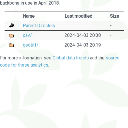
backbone in use in April 2018.
Name
Last modified
Size
Parent Directory
-
csv/
2024-04-03 20:38
-
geotiff/
2024-04-03 20:19
-
For more information, see
Global data trends
and the
source
code for these analytics
.