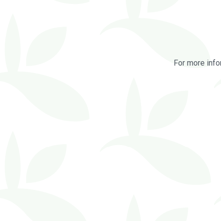
For more info