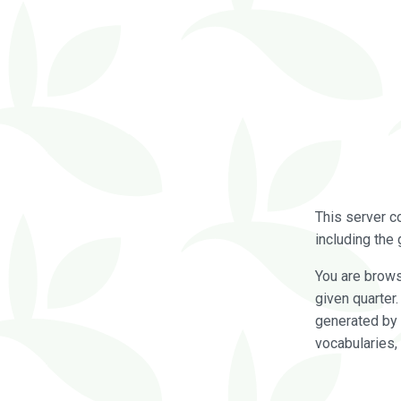
This server c
including the 
You are brow
given quarter
generated by 
vocabularies,