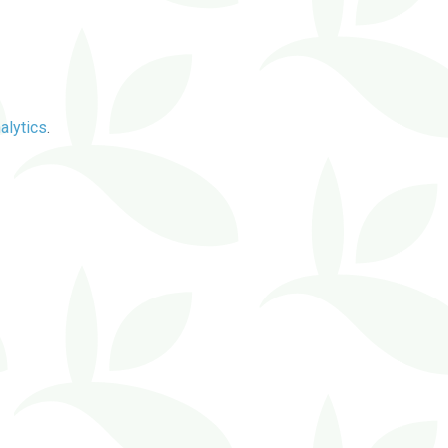
alytics
.