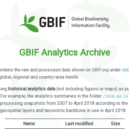
GBIF Analytics Archive
ontains the raw and processed data shown on GBIF.org under
dat
global, regional and country/area trends.
sing
historical analytics data
(not including figures or maps) as pu
. For example, the analytics summaries in the folder
/2018-04-13
processing snapshots from 2007 to April 2018 according to the 
 geospatial layers and taxonomic backbone in use in April 2018.
Name
Last modified
Size