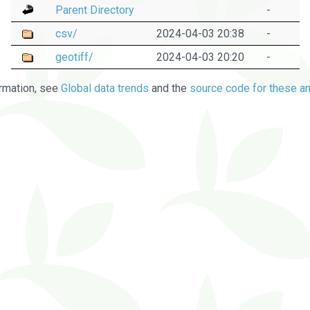
Parent Directory
-
csv/
2024-04-03 20:38
-
geotiff/
2024-04-03 20:20
-
rmation, see
Global data trends
and the
source code for these an