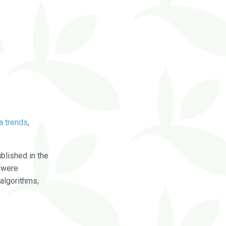
a trends
,
blished in the
were
algorithms,