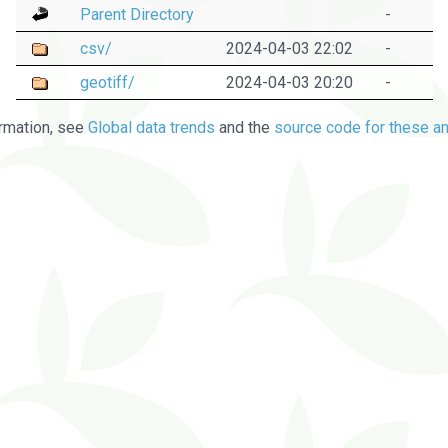
Parent Directory
-
csv/
2024-04-03 22:02
-
geotiff/
2024-04-03 20:20
-
rmation, see
Global data trends
and the
source code for these an