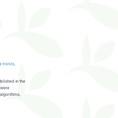
a trends
,
blished in the
were
algorithms,