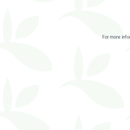
For more info