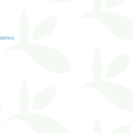
alytics
.