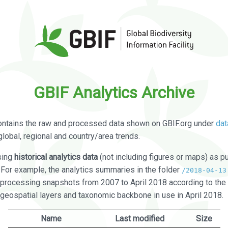
GBIF Analytics Archive
ontains the raw and processed data shown on GBIF.org under
dat
global, regional and country/area trends.
sing
historical analytics data
(not including figures or maps) as pu
. For example, the analytics summaries in the folder
/2018-04-13
processing snapshots from 2007 to April 2018 according to the 
 geospatial layers and taxonomic backbone in use in April 2018.
Name
Last modified
Size