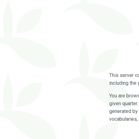
This server c
including the 
You are brow
given quarter
generated by 
vocabularies,