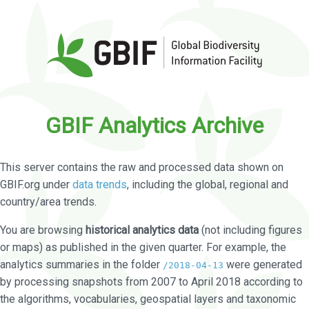
GBIF Analytics Archive
This server contains the raw and processed data shown on
GBIF.org under
data trends
, including the global, regional and
country/area trends.
You are browsing
historical analytics data
(not including figures
or maps) as published in the given quarter. For example, the
analytics summaries in the folder
were generated
/2018-04-13
by processing snapshots from 2007 to April 2018 according to
the algorithms, vocabularies, geospatial layers and taxonomic