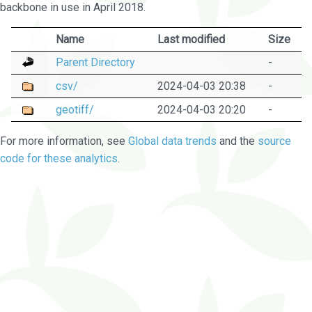
backbone in use in April 2018.
Name
Last modified
Size
Parent Directory
-
csv/
2024-04-03 20:38
-
geotiff/
2024-04-03 20:20
-
For more information, see
Global data trends
and the
source
code for these analytics
.