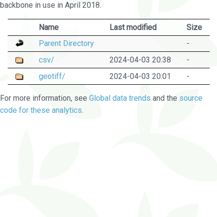
backbone in use in April 2018.
Name
Last modified
Size
Parent Directory
-
csv/
2024-04-03 20:38
-
geotiff/
2024-04-03 20:01
-
For more information, see
Global data trends
and the
source
code for these analytics
.