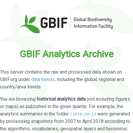
GBIF Analytics Archive
This server contains the raw and processed data shown on
GBIF.org under
data trends
, including the global, regional and
country/area trends.
You are browsing
historical analytics data
(not including figures
or maps) as published in the given quarter. For example, the
analytics summaries in the folder
were generated
/2018-04-13
by processing snapshots from 2007 to April 2018 according to
the algorithms, vocabularies, geospatial layers and taxonomic