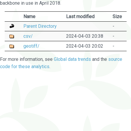
backbone in use in April 2018.
Name
Last modified
Size
Parent Directory
-
csv/
2024-04-03 20:38
-
geotiff/
2024-04-03 20:02
-
For more information, see
Global data trends
and the
source
code for these analytics
.