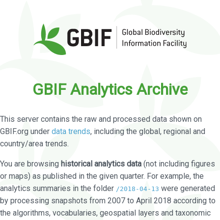
GBIF Analytics Archive
This server contains the raw and processed data shown on
GBIF.org under
data trends
, including the global, regional and
country/area trends.
You are browsing
historical analytics data
(not including figures
or maps) as published in the given quarter. For example, the
analytics summaries in the folder
were generated
/2018-04-13
by processing snapshots from 2007 to April 2018 according to
the algorithms, vocabularies, geospatial layers and taxonomic