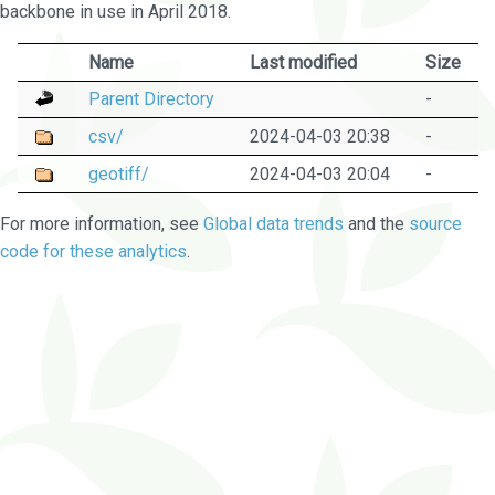
backbone in use in April 2018.
Name
Last modified
Size
Parent Directory
-
csv/
2024-04-03 20:38
-
geotiff/
2024-04-03 20:04
-
For more information, see
Global data trends
and the
source
code for these analytics
.