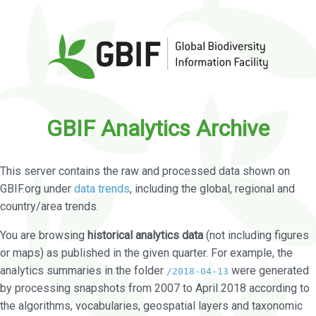
GBIF Analytics Archive
This server contains the raw and processed data shown on
GBIF.org under
data trends
, including the global, regional and
country/area trends.
You are browsing
historical analytics data
(not including figures
or maps) as published in the given quarter. For example, the
analytics summaries in the folder
were generated
/2018-04-13
by processing snapshots from 2007 to April 2018 according to
the algorithms, vocabularies, geospatial layers and taxonomic