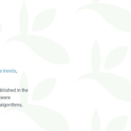
a trends
,
blished in the
were
algorithms,