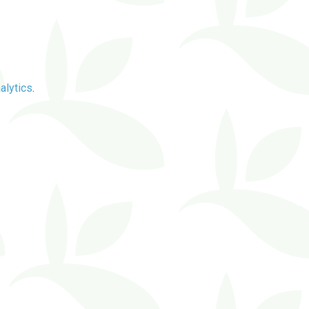
alytics
.