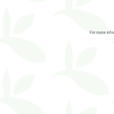
For more info