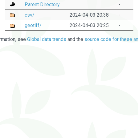
Parent Directory
-
csv/
2024-04-03 20:38
-
geotiff/
2024-04-03 20:25
-
rmation, see
Global data trends
and the
source code for these an