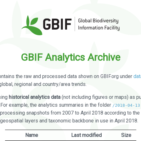
GBIF Analytics Archive
ontains the raw and processed data shown on GBIF.org under
dat
global, regional and country/area trends.
sing
historical analytics data
(not including figures or maps) as pu
. For example, the analytics summaries in the folder
/2018-04-13
processing snapshots from 2007 to April 2018 according to the 
 geospatial layers and taxonomic backbone in use in April 2018.
Name
Last modified
Size