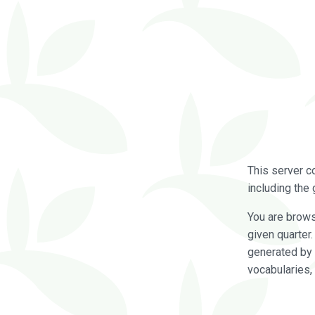
This server c
including the 
You are brow
given quarter
generated by 
vocabularies,