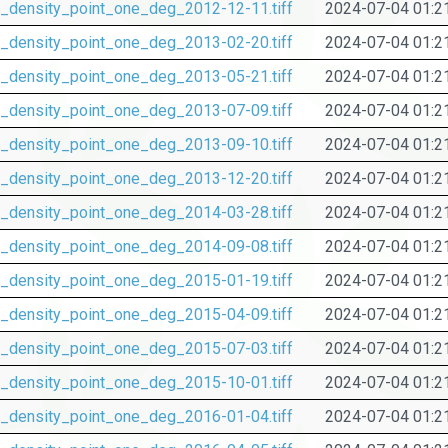
_density_point_one_deg_2012-12-11.tiff
2024-07-04 01:2
_density_point_one_deg_2013-02-20.tiff
2024-07-04 01:2
_density_point_one_deg_2013-05-21.tiff
2024-07-04 01:2
_density_point_one_deg_2013-07-09.tiff
2024-07-04 01:2
_density_point_one_deg_2013-09-10.tiff
2024-07-04 01:2
_density_point_one_deg_2013-12-20.tiff
2024-07-04 01:2
_density_point_one_deg_2014-03-28.tiff
2024-07-04 01:2
_density_point_one_deg_2014-09-08.tiff
2024-07-04 01:2
_density_point_one_deg_2015-01-19.tiff
2024-07-04 01:2
_density_point_one_deg_2015-04-09.tiff
2024-07-04 01:2
_density_point_one_deg_2015-07-03.tiff
2024-07-04 01:2
_density_point_one_deg_2015-10-01.tiff
2024-07-04 01:2
_density_point_one_deg_2016-01-04.tiff
2024-07-04 01:2