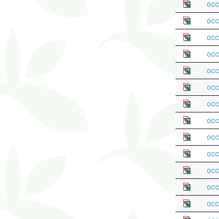
occ
occ
occ
occ
occ
occ
occ
occ
occ
occ
occ
occ
occ