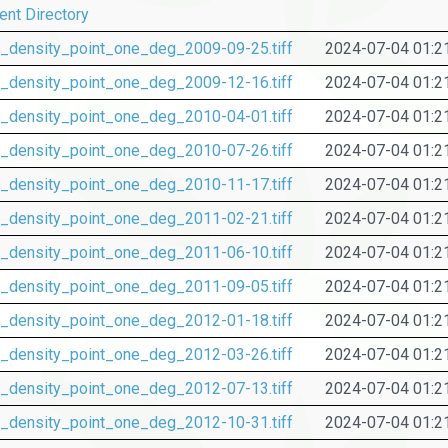
ent Directory
_density_point_one_deg_2009-09-25.tiff
2024-07-04 01:2
_density_point_one_deg_2009-12-16.tiff
2024-07-04 01:2
_density_point_one_deg_2010-04-01.tiff
2024-07-04 01:2
_density_point_one_deg_2010-07-26.tiff
2024-07-04 01:2
_density_point_one_deg_2010-11-17.tiff
2024-07-04 01:2
_density_point_one_deg_2011-02-21.tiff
2024-07-04 01:2
_density_point_one_deg_2011-06-10.tiff
2024-07-04 01:2
_density_point_one_deg_2011-09-05.tiff
2024-07-04 01:2
_density_point_one_deg_2012-01-18.tiff
2024-07-04 01:2
_density_point_one_deg_2012-03-26.tiff
2024-07-04 01:2
_density_point_one_deg_2012-07-13.tiff
2024-07-04 01:2
_density_point_one_deg_2012-10-31.tiff
2024-07-04 01:2