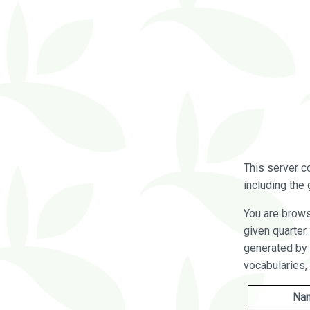
This server c
including the 
You are brow
given quarter
generated by 
vocabularies,
Na