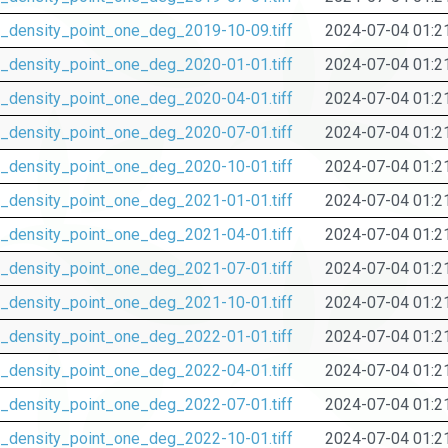
_density_point_one_deg_2019-10-09.tiff
2024-07-04 01:2
_density_point_one_deg_2020-01-01.tiff
2024-07-04 01:2
_density_point_one_deg_2020-04-01.tiff
2024-07-04 01:2
_density_point_one_deg_2020-07-01.tiff
2024-07-04 01:2
_density_point_one_deg_2020-10-01.tiff
2024-07-04 01:2
_density_point_one_deg_2021-01-01.tiff
2024-07-04 01:2
_density_point_one_deg_2021-04-01.tiff
2024-07-04 01:2
_density_point_one_deg_2021-07-01.tiff
2024-07-04 01:2
_density_point_one_deg_2021-10-01.tiff
2024-07-04 01:2
_density_point_one_deg_2022-01-01.tiff
2024-07-04 01:2
_density_point_one_deg_2022-04-01.tiff
2024-07-04 01:2
_density_point_one_deg_2022-07-01.tiff
2024-07-04 01:2
_density_point_one_deg_2022-10-01.tiff
2024-07-04 01:2