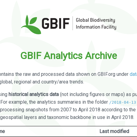
GBIF Analytics Archive
ontains the raw and processed data shown on GBIF.org under
dat
global, regional and country/area trends.
sing
historical analytics data
(not including figures or maps) as pu
. For example, the analytics summaries in the folder
/2018-04-13
processing snapshots from 2007 to April 2018 according to the 
 geospatial layers and taxonomic backbone in use in April 2018.
me
Last modified