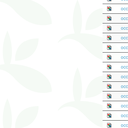
occ
occ
occ
occ
occ
occ
occ
occ
occ
occ
occ
occ
occ