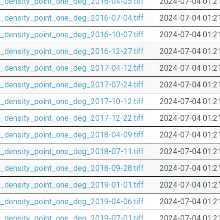
_density_point_one_deg_2016-04-05.tiff
2024-07-04 01:2
_density_point_one_deg_2016-07-04.tiff
2024-07-04 01:2
_density_point_one_deg_2016-10-07.tiff
2024-07-04 01:2
_density_point_one_deg_2016-12-27.tiff
2024-07-04 01:2
_density_point_one_deg_2017-04-12.tiff
2024-07-04 01:2
_density_point_one_deg_2017-07-24.tiff
2024-07-04 01:2
_density_point_one_deg_2017-10-12.tiff
2024-07-04 01:2
_density_point_one_deg_2017-12-22.tiff
2024-07-04 01:2
_density_point_one_deg_2018-04-09.tiff
2024-07-04 01:2
_density_point_one_deg_2018-07-11.tiff
2024-07-04 01:2
_density_point_one_deg_2018-09-28.tiff
2024-07-04 01:2
_density_point_one_deg_2019-01-01.tiff
2024-07-04 01:2
_density_point_one_deg_2019-04-06.tiff
2024-07-04 01:2
_density_point_one_deg_2019-07-01.tiff
2024-07-04 01:2