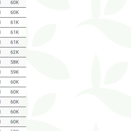
1
60K
1
60K
1
61K
1
61K
1
61K
1
62K
1
58K
1
59K
1
60K
1
60K
1
60K
1
60K
1
60K