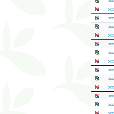
occ
occ
occ
occ
occ
occ
occ
occ
occ
occ
occ
occ
occ
occ