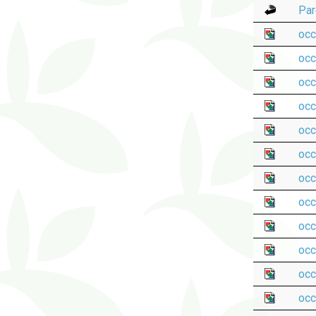
Par
occ
occ
occ
occ
occ
occ
occ
occ
occ
occ
occ
occ