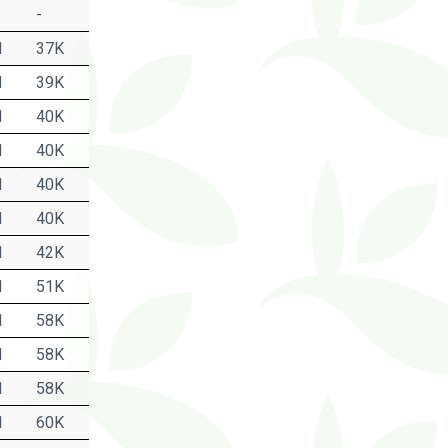
-
1
37K
1
39K
1
40K
1
40K
1
40K
1
40K
1
42K
1
51K
1
58K
1
58K
1
58K
1
60K