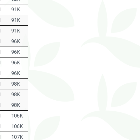
1
91K
1
91K
1
91K
1
96K
1
96K
1
96K
1
96K
1
98K
1
98K
1
98K
1
106K
1
106K
1
107K