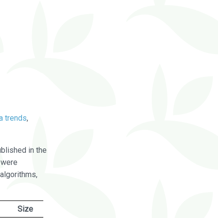
a trends
,
blished in the
were
algorithms,
Size