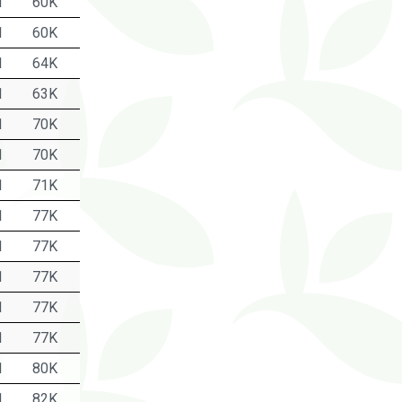
1
60K
1
60K
1
64K
1
63K
1
70K
1
70K
1
71K
1
77K
1
77K
1
77K
1
77K
1
77K
1
80K
1
82K