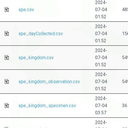
2024-
spe.csv
07-04
48
01:52
2024-
spe_dayCollected.csv
07-04
15
01:52
2024-
spe_kingdom.csv
07-04
54
01:52
2024-
spe_kingdom_observation.csv
07-04
54
01:52
2024-
spe_kingdom_specimen.csv
07-04
36
03:57
2024-