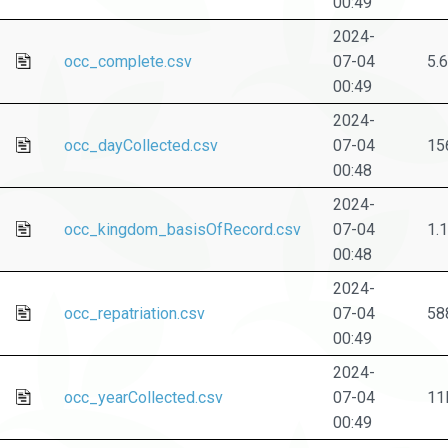
00:49
2024-
occ_complete.csv
07-04
5.
00:49
2024-
occ_dayCollected.csv
07-04
15
00:48
2024-
occ_kingdom_basisOfRecord.csv
07-04
1.
00:48
2024-
occ_repatriation.csv
07-04
58
00:49
2024-
occ_yearCollected.csv
07-04
11
00:49