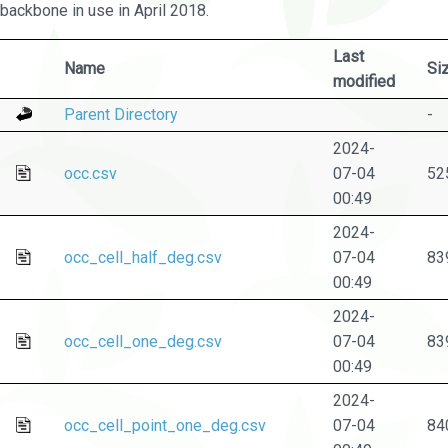
backbone in use in April 2018.
Last
Name
Si
modified
Parent Directory
-
2024-
occ.csv
07-04
52
00:49
2024-
occ_cell_half_deg.csv
07-04
83
00:49
2024-
occ_cell_one_deg.csv
07-04
83
00:49
2024-
occ_cell_point_one_deg.csv
07-04
84