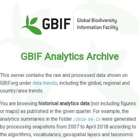
GBIF Analytics Archive
This server contains the raw and processed data shown on
GBIF.org under
data trends
, including the global, regional and
country/area trends.
You are browsing
historical analytics data
(not including figures
or maps) as published in the given quarter. For example, the
analytics summaries in the folder
were generated
/2018-04-13
by processing snapshots from 2007 to April 2018 according to
the algorithms, vocabularies, geospatial layers and taxonomic