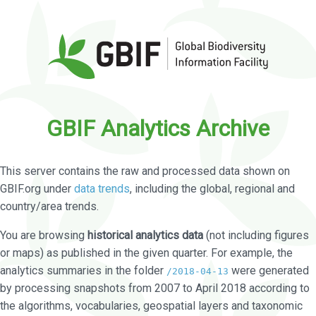
GBIF Analytics Archive
This server contains the raw and processed data shown on
GBIF.org under
data trends
, including the global, regional and
country/area trends.
You are browsing
historical analytics data
(not including figures
or maps) as published in the given quarter. For example, the
analytics summaries in the folder
were generated
/2018-04-13
by processing snapshots from 2007 to April 2018 according to
the algorithms, vocabularies, geospatial layers and taxonomic