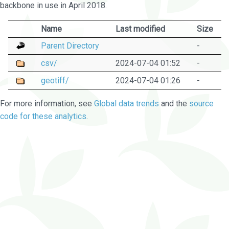
backbone in use in April 2018.
Name
Last modified
Size
Parent Directory
-
csv/
2024-07-04 01:52
-
geotiff/
2024-07-04 01:26
-
For more information, see
Global data trends
and the
source
code for these analytics
.