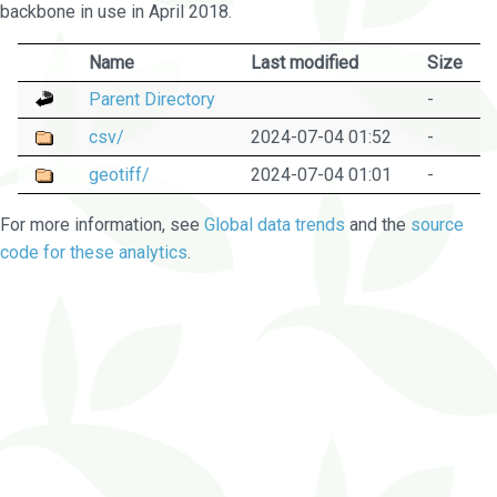
backbone in use in April 2018.
Name
Last modified
Size
Parent Directory
-
csv/
2024-07-04 01:52
-
geotiff/
2024-07-04 01:01
-
For more information, see
Global data trends
and the
source
code for these analytics
.