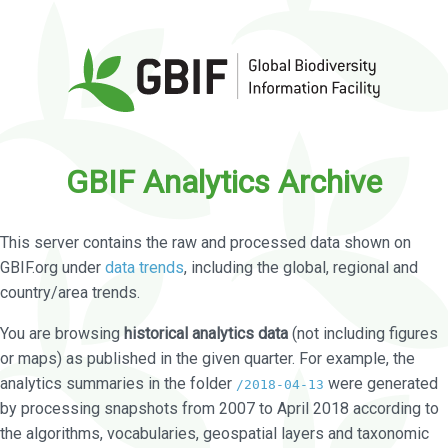
GBIF Analytics Archive
This server contains the raw and processed data shown on
GBIF.org under
data trends
, including the global, regional and
country/area trends.
You are browsing
historical analytics data
(not including figures
or maps) as published in the given quarter. For example, the
analytics summaries in the folder
were generated
/2018-04-13
by processing snapshots from 2007 to April 2018 according to
the algorithms, vocabularies, geospatial layers and taxonomic