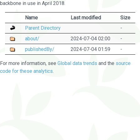
backbone in use in April 2018.
Name
Last modified
Size
Parent Directory
-
about/
2024-07-04 02:00
-
publishedBy/
2024-07-04 01:59
-
For more information, see
Global data trends
and the
source
code for these analytics
.