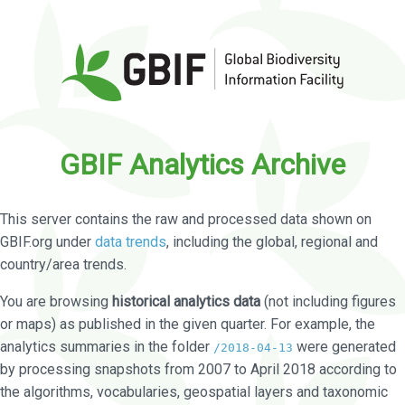
GBIF Analytics Archive
This server contains the raw and processed data shown on
GBIF.org under
data trends
, including the global, regional and
country/area trends.
You are browsing
historical analytics data
(not including figures
or maps) as published in the given quarter. For example, the
analytics summaries in the folder
were generated
/2018-04-13
by processing snapshots from 2007 to April 2018 according to
the algorithms, vocabularies, geospatial layers and taxonomic